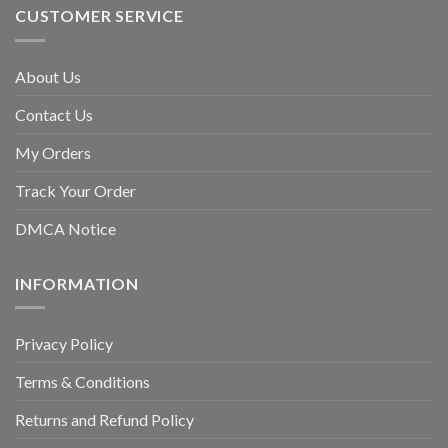
CUSTOMER SERVICE
About Us
Contact Us
My Orders
Track Your Order
DMCA Notice
INFORMATION
Privacy Policy
Terms & Conditions
Returns and Refund Policy