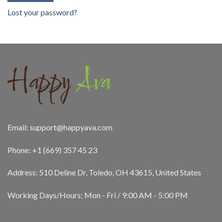
Lost your password?
Email:
support@happyava.com
Phone: +1 (669) 357 45 23
Address: 510 Deline Dr, Toledo, OH 43615, United States
Working Days/Hours: Mon - Fri / 9:00 AM - 5:00 PM