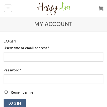
Skip
to
content
MY ACCOUNT
LOGIN
Required
Username or email address
*
Required
Password
*
Remember me
LOG IN