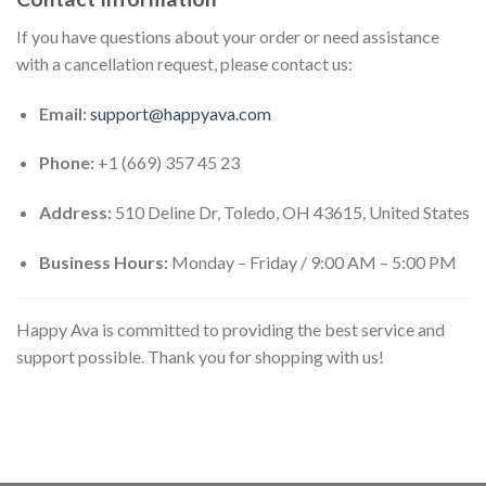
If you have questions about your order or need assistance
with a cancellation request, please contact us:
Email:
support@happyava.com
Phone:
+1 (669) 357 45 23
Address:
510 Deline Dr, Toledo, OH 43615, United States
Business Hours:
Monday – Friday / 9:00 AM – 5:00 PM
Happy Ava is committed to providing the best service and
support possible. Thank you for shopping with us!