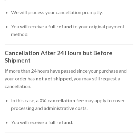
We will process your cancellation promptly.
You will receive a
full refund
to your original payment
method.
Cancellation After 24 Hours but Before
Shipment
If more than 24 hours have passed since your purchase and
your order has
not yet shipped
, you may still request a
cancellation.
In this case, a
0% cancellation fee
may apply to cover
processing and administrative costs.
You will receive a
full refund
.