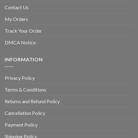
Contact Us
My Orders
Track Your Order
DMCA Notice
INFORMATION
Privacy Policy
Terms & Conditions
Returns and Refund Policy
Cancellation Policy
Payment Policy
Shipping Policy