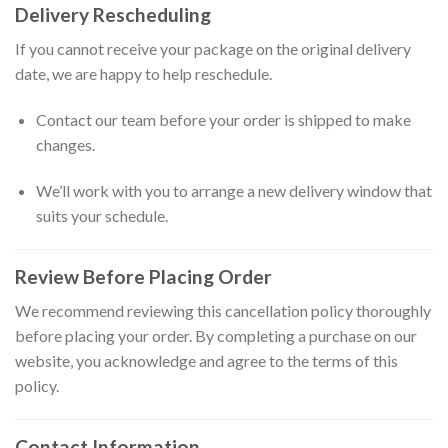
Delivery Rescheduling
If you cannot receive your package on the original delivery
date, we are happy to help reschedule.
Contact our team before your order is shipped to make
changes.
We’ll work with you to arrange a new delivery window that
suits your schedule.
Review Before Placing Order
We recommend reviewing this cancellation policy thoroughly
before placing your order. By completing a purchase on our
website, you acknowledge and agree to the terms of this
policy.
Contact Information