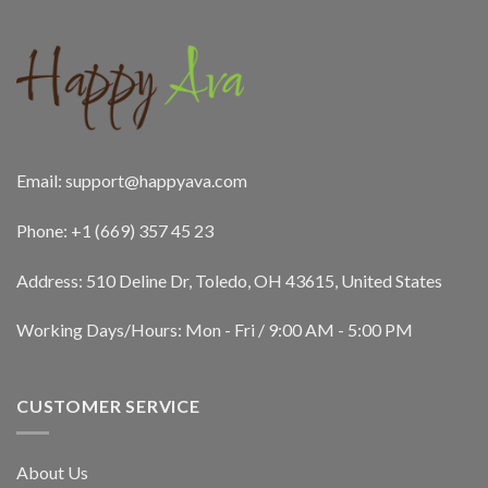
Email:
support@happyava.com
Phone: +1 (669) 357 45 23
Address: 510 Deline Dr, Toledo, OH 43615, United States
Working Days/Hours: Mon - Fri / 9:00 AM - 5:00 PM
CUSTOMER SERVICE
About Us