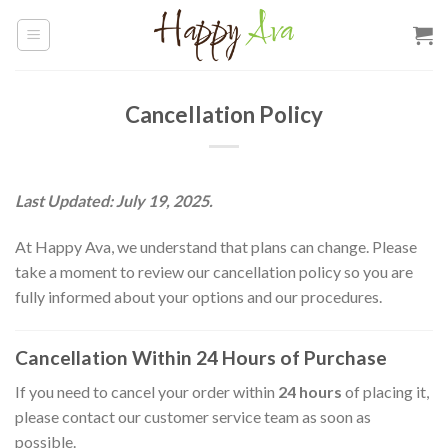
Skip
to
content
Cancellation Policy
Last Updated: July 19, 2025.
At Happy Ava, we understand that plans can change. Please
take a moment to review our cancellation policy so you are
fully informed about your options and our procedures.
Cancellation Within 24 Hours of Purchase
If you need to cancel your order within
24 hours
of placing it,
please contact our customer service team as soon as
possible.