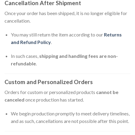
Cancellation After Shipment
Once your order has been shipped, it is no longer eligible for
cancellation.
You may still return the item according to our
Returns
and Refund Policy
.
In such cases,
shipping and handling fees are non-
refundable
.
Custom and Personalized Orders
Orders for custom or personalized products
cannot be
canceled
once production has started.
We begin production promptly to meet delivery timelines,
and as such, cancellations are not possible after this point.